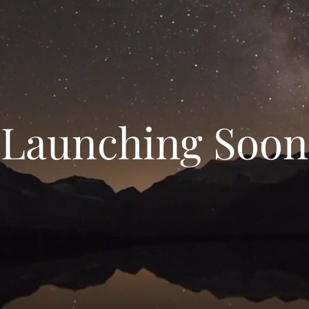
Launching Soon