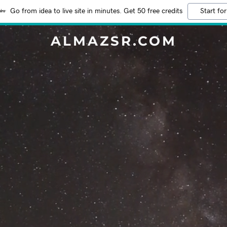
Go from idea to live site in minutes. Get 50 free credits
Start for
ALMAZSR.COM