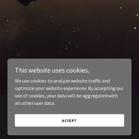
This website uses cookies.
We use cookies to analyze website traffic and
optimize your website experience. By accepting our
use of cookies, your data will be aggregated with
all other user data.
ACCEPT