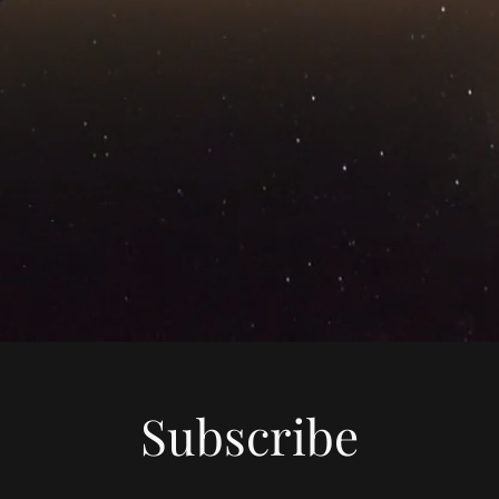
Subscribe